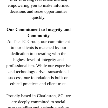
empowering you to make informed
decisions and seize opportunities
quickly.
Our Commitment to Integrity and
Community
At The TC Group, our commitment
to our clients is matched by our
dedication to operating with the
highest level of integrity and
professionalism.
While our expertise
and technology drive transactional
success, our foundation is built on
ethical practices and client trust.
Proudly based in Charleston, SC, we
are deeply committed to social
responsibility and actively work to