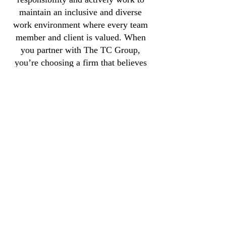
maintain an inclusive and diverse
work environment where every team
member and client is valued. When
you partner with The TC Group,
you’re choosing a firm that believes
in delivering excellence while
making a positive impact on the
community.
CONTACT
Email:
info@thetcgroup.org
Phone: (843) 296-2046