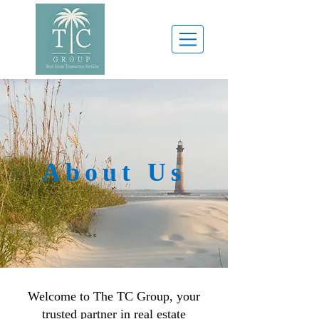
About Us
Welcome to The TC Group, your
trusted partner in real estate