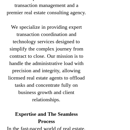
transaction management and a
premier real estate consulting agency.
We specialize in providing expert
transaction coordination and
technology services designed to
simplify the complex journey from
contract to close. Our mission is to
handle the administrative load with
precision and integrity, allowing
licensed real estate agents to offload
tasks and concentrate fully on
business growth and client
relationships.
Expertise and The Seamless
Process
In the fast-paced world of real estate,