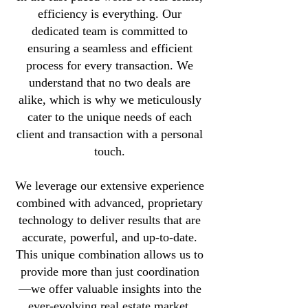
efficiency is everything. Our
dedicated team is committed to
ensuring a seamless and efficient
process for every transaction. We
understand that no two deals are
alike, which is why we meticulously
cater to the unique needs of each
client and transaction with a personal
touch.
We leverage our extensive experience
combined with advanced, proprietary
technology to deliver results that are
accurate, powerful, and up-to-date.
This unique combination allows us to
provide more than just coordination
—we offer valuable insights into the
ever-evolving real estate market,